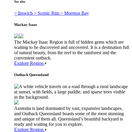
See also
> Ipswich
> Scenic Rim
> Moreton Bay
Mackay Isaac
The Mackay Isaac Region is full of hidden gems which are
waiting to be discovered and uncovered. It is a destination full
of natural beauty, from the reef to the rainforest and the
convenient outback.
Explore Region
Outback Queensland
Australia is land dominated by vast, expansive landscapes,
and Outback Queensland boasts some of the most stunning
and unique of them all. Queensland’s beautiful backyard is
ready and waiting for you to explore.
Explore Region