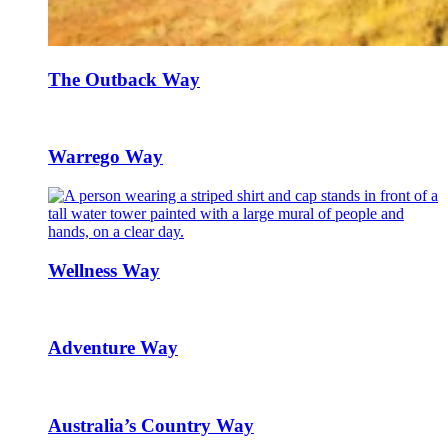
The Outback Way
Warrego Way
Wellness Way
Adventure Way
Australia’s Country Way