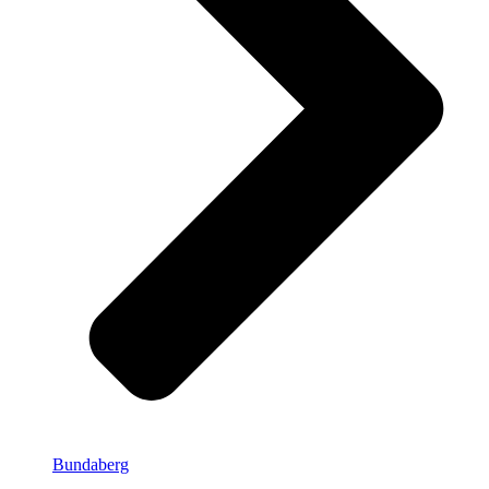
Bundaberg