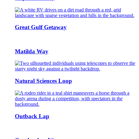
Great Gulf Getaway
Matilda Way
Natural Sciences Loop
Outback Lap