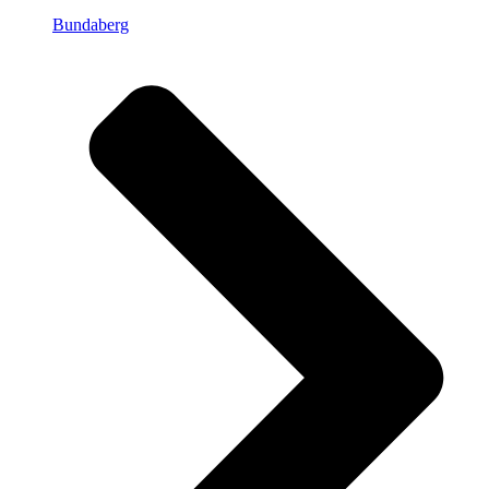
Bundaberg