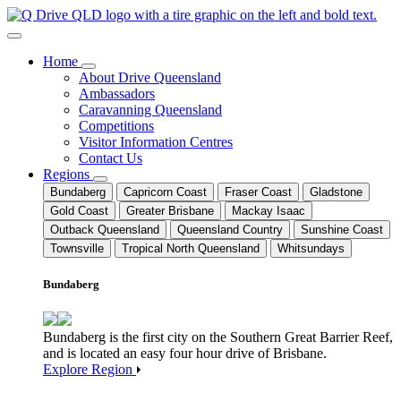
Home
About Drive Queensland
Ambassadors
Caravanning Queensland
Competitions
Visitor Information Centres
Contact Us
Regions
Bundaberg
Capricorn Coast
Fraser Coast
Gladstone
Gold Coast
Greater Brisbane
Mackay Isaac
Outback Queensland
Queensland Country
Sunshine Coast
Townsville
Tropical North Queensland
Whitsundays
Bundaberg
Bundaberg is the first city on the Southern Great Barrier Reef,
and is located an easy four hour drive of Brisbane.
Explore Region