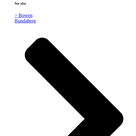
See also
> Bowen
Bundaberg