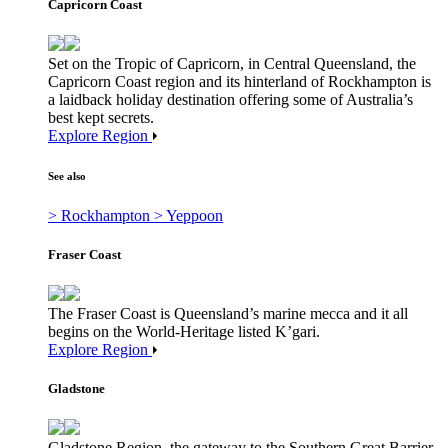
Capricorn Coast
Set on the Tropic of Capricorn, in Central Queensland, the
Capricorn Coast region and its hinterland of Rockhampton is
a laidback holiday destination offering some of Australia’s
best kept secrets.
Explore Region
See also
> Rockhampton
> Yeppoon
Fraser Coast
The Fraser Coast is Queensland’s marine mecca and it all
begins on the World-Heritage listed K’gari.
Explore Region
Gladstone
Gladstone Region, the gateway to the Southern Great Barrier