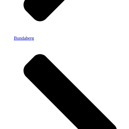
Bundaberg