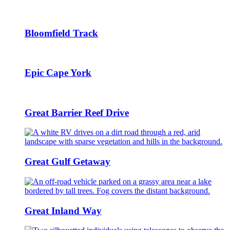
Bloomfield Track
Epic Cape York
Great Barrier Reef Drive
Great Gulf Getaway
Great Inland Way