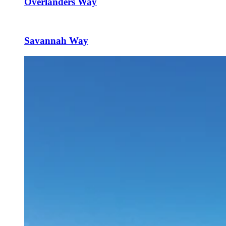
Overlanders Way
Savannah Way