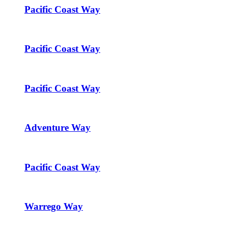
Pacific Coast Way
Pacific Coast Way
Pacific Coast Way
Adventure Way
Pacific Coast Way
Warrego Way