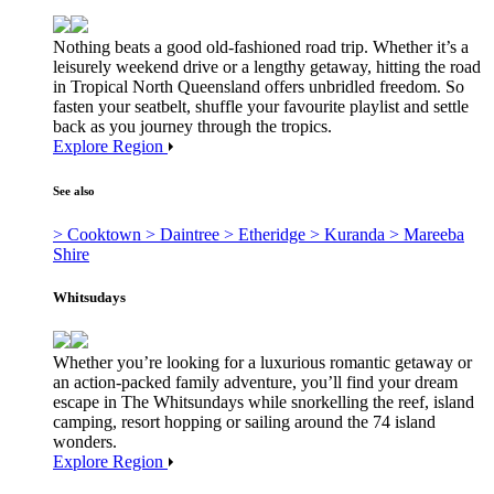
Nothing beats a good old-fashioned road trip. Whether it’s a
leisurely weekend drive or a lengthy getaway, hitting the road
in Tropical North Queensland offers unbridled freedom. So
fasten your seatbelt, shuffle your favourite playlist and settle
back as you journey through the tropics.
Explore Region
See also
> Cooktown
> Daintree
> Etheridge
> Kuranda
> Mareeba
Shire
Whitsudays
Whether you’re looking for a luxurious romantic getaway or
an action-packed family adventure, you’ll find your dream
escape in The Whitsundays while snorkelling the reef, island
camping, resort hopping or sailing around the 74 island
wonders.
Explore Region