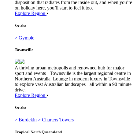
disposition that radiates from the inside out, and when you’re
on holiday here, you’ll start to feel it too.
Explore Region
See also
> Gympie
Townsville
A thriving urban metropolis and renowned hub for major
sport and events - Townsville is the largest regional centre in
Northern Australia. Lounge in modern luxury in Townsville
to explore vast Australian landscapes - all within a 90 minute
drive.
Explore Region
See also
> Burdekin
> Charters Towers
Tropical North Queensland