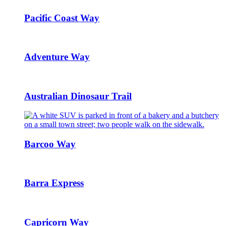
Pacific Coast Way
Adventure Way
Australian Dinosaur Trail
Barcoo Way
Barra Express
Capricorn Way