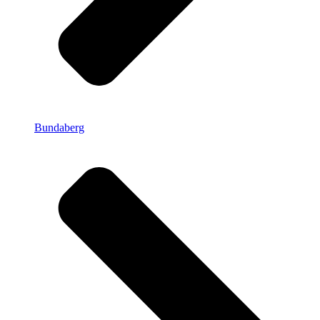
Bundaberg