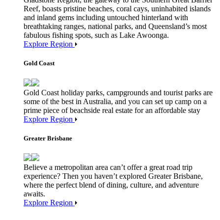
Reef, boasts pristine beaches, coral cays, uninhabited islands
and inland gems including untouched hinterland with
breathtaking ranges, national parks, and Queensland’s most
fabulous fishing spots, such as Lake Awoonga.
Explore Region
Gold Coast
Gold Coast holiday parks, campgrounds and tourist parks are
some of the best in Australia, and you can set up camp on a
prime piece of beachside real estate for an affordable stay
Explore Region
Greater Brisbane
Believe a metropolitan area can’t offer a great road trip
experience? Then you haven’t explored Greater Brisbane,
where the perfect blend of dining, culture, and adventure
awaits.
Explore Region