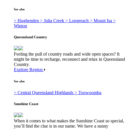
See also
> Hughenden
> Julia Creek
> Longreach
> Mount Isa
>
Winton
Queensland Country
Feeling the pull of country roads and wide open spaces? It
might be time to recharge, reconnect and relax in Queensland
Country.
Explore Region
See also
> Central Queensland Highlands
> Toowoomba
Sunshine Coast
When it comes to what makes the Sunshine Coast so special,
you’ll find the clue is in our name. We have a sunny