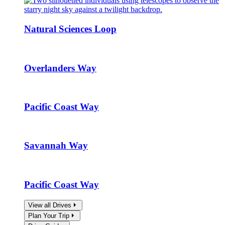
Natural Sciences Loop
Overlanders Way
Pacific Coast Way
Savannah Way
Pacific Coast Way
View all Drives
Plan Your Trip