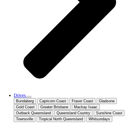
Drives
Bundaberg
Capricorn Coast
Fraser Coast
Gladsone
Gold Coast
Greater Brisbane
Mackay Isaac
Outback Queensland
Queensland Country
Sunshine Coast
Townsville
Tropical North Queensland
Whitsundays