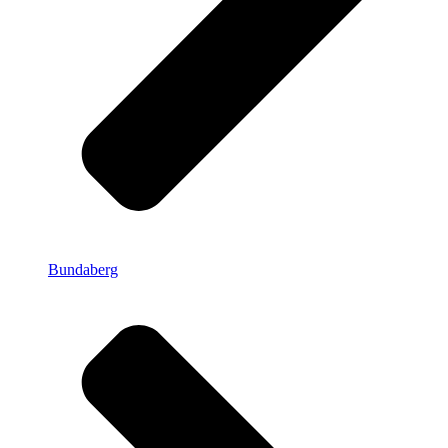
Bundaberg