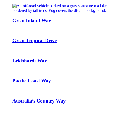
Great Inland Way
Great Tropical Drive
Leichhardt Way
Pacific Coast Way
Australia’s Country Way