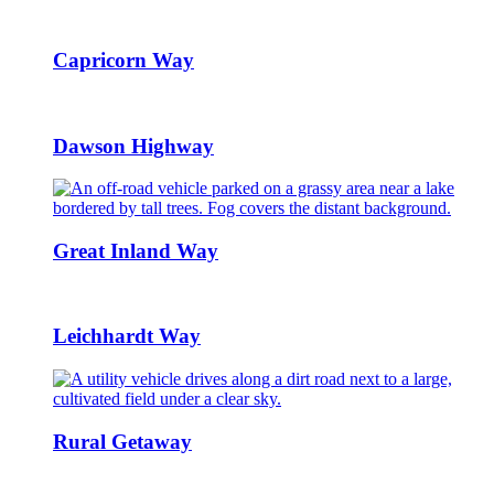
Capricorn Way
Dawson Highway
Great Inland Way
Leichhardt Way
Rural Getaway