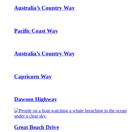
Australia’s Country Way
Pacific Coast Way
Australia’s Country Way
Capricorn Way
Dawson Highway
Great Beach Drive