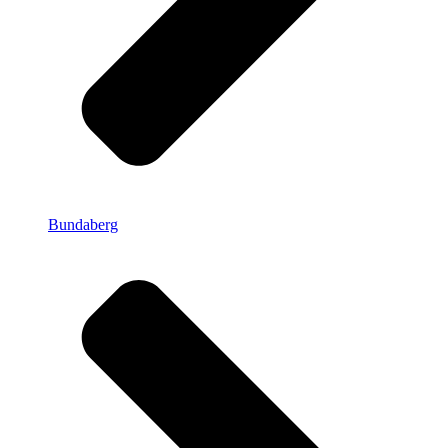
Bundaberg