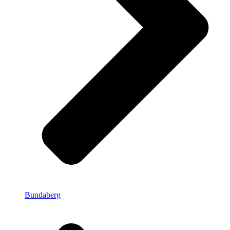
Bundaberg