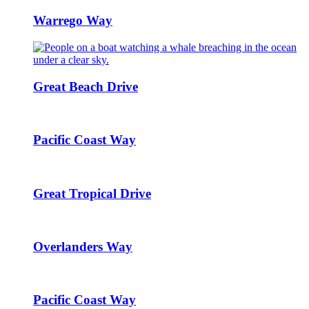
Warrego Way
Great Beach Drive
Pacific Coast Way
Great Tropical Drive
Overlanders Way
Pacific Coast Way